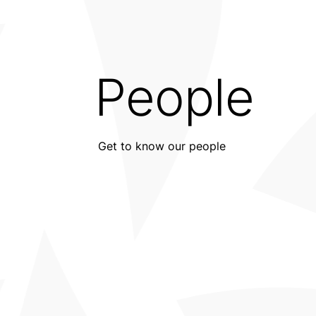
People
Get to know our people